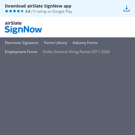
Download airSlate SignNow app
4.6
/ 5 rating on
Google Play
Electronic Signature
Forms Library
Industry Forms
Employment Forms
Dollar General Hiring Packet 2011-2026