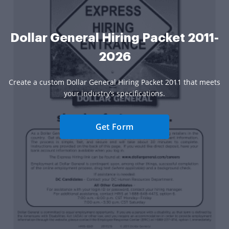
Dollar General Hiring Packet 2011-
2026
Create a custom Dollar General Hiring Packet 2011 that meets
your industry’s specifications.
Get Form